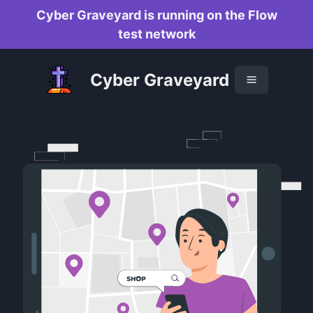
Cyber Graveyard is running on the Flow
test network
Cyber Graveyard