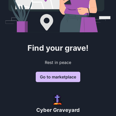
Find your grave!
Rest in peace
Go to marketplace
Cyber Graveyard